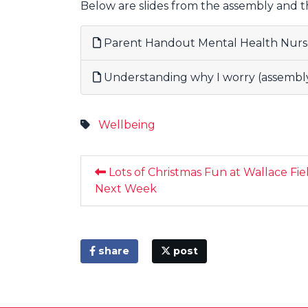
Below are slides from the assembly and 
Parent Handout Mental Health Nurs
Understanding why I worry (assembly 
Wellbeing
Lots of Christmas Fun at Wallace Fie
Next Week
share
post