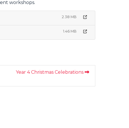
rent workshops.
2.38 MB
1.46 MB
Year 4 Christmas Celebrations