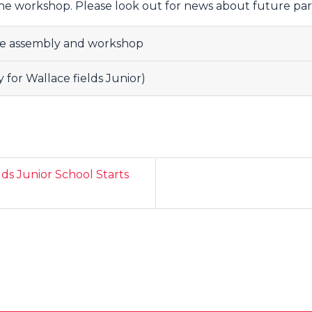
the workshop. Please look out for news about future pa
e assembly and workshop
for Wallace fields Junior)
lds Junior School Starts