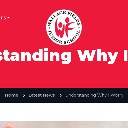
TS
tanding Why 
Home
Latest News
Understanding Why I Worry