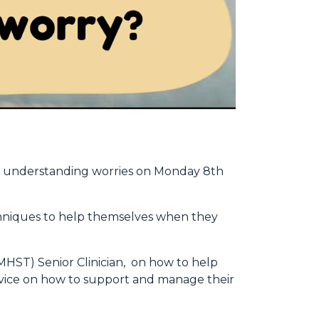
ut understanding worries on Monday 8th
hniques to help themselves when they
HST) Senior Clinician, on how to help
advice on how to support and manage their