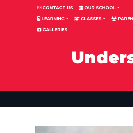
CONTACT US
OUR SCHOOL
LEARNING
CLASSES
PAREN
GALLERIES
Unders