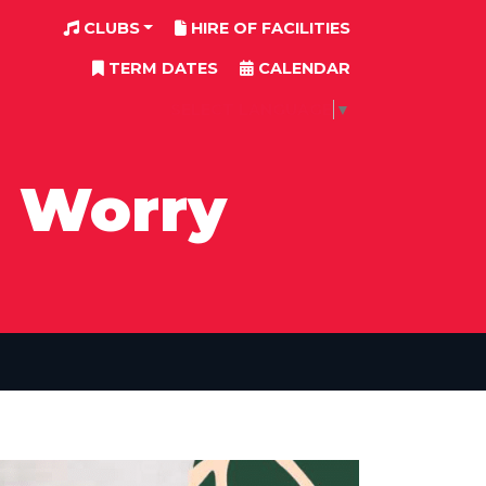
CLUBS
HIRE OF FACILITIES
TERM DATES
CALENDAR
SELECT LANGUAGE
▼
I Worry