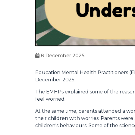
8 December 2025
Education Mental Health Practitioners (
December 2025.
The EMHPs explained some of the reason
feel worried.
At the same time, parents attended a wo
their children with worries. Parents wer
children's behaviours. Some of the scien