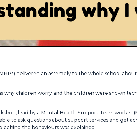
EMHPs) delivered an assembly to the whole school abo
s why children worry and the children were shown tec
rkshop, lead by a Mental Health Support Team worker (M
e able to ask questions about support services and get 
ce behind the behaviours was explained.