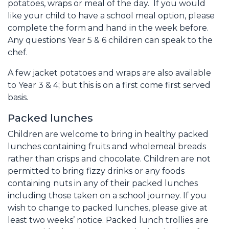
potatoes, wraps or meal of the day. If you would
like your child to have a school meal option, please
complete the form and hand in the week before.
Any questions Year 5 & 6 children can speak to the
chef.
A few jacket potatoes and wraps are also available
to Year 3 & 4; but this is on a first come first served
basis.
Packed lunches
Children are welcome to bring in healthy packed
lunches containing fruits and wholemeal breads
rather than crisps and chocolate. Children are not
permitted to bring fizzy drinks or any foods
containing nuts in any of their packed lunches
including those taken on a school journey. If you
wish to change to packed lunches, please give at
least two weeks’ notice. Packed lunch trollies are