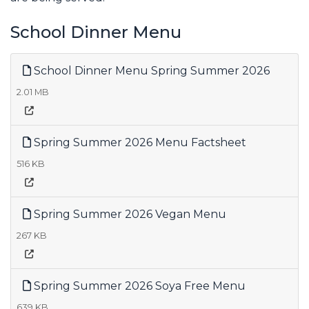
School Dinner Menu
School Dinner Menu Spring Summer 2026
2.01 MB
Spring Summer 2026 Menu Factsheet
516 KB
Spring Summer 2026 Vegan Menu
267 KB
Spring Summer 2026 Soya Free Menu
639 KB