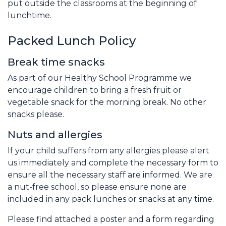
put outside the classrooms at the beginning of
lunchtime.
Packed Lunch Policy
Break time snacks
As part of our Healthy School Programme we
encourage children to bring a fresh fruit or
vegetable snack for the morning break. No other
snacks please.
Nuts and allergies
If your child suffers from any allergies please alert
us immediately and complete the necessary form to
ensure all the necessary staff are informed. We are
a nut-free school, so please ensure none are
included in any pack lunches or snacks at any time.
Please find attached a poster and a form regarding