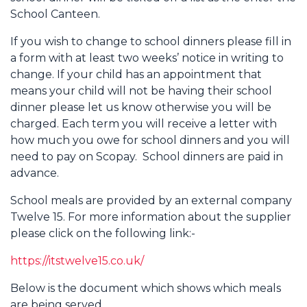
School Canteen.
If you wish to change to school dinners please fill in
a form with at least two weeks’ notice in writing to
change. If your child has an appointment that
means your child will not be having their school
dinner please let us know otherwise you will be
charged. Each term you will receive a letter with
how much you owe for school dinners and you will
need to pay on Scopay. School dinners are paid in
advance.
School meals are provided by an external company
Twelve 15. For more information about the supplier
please click on the following link:-
https://itstwelve15.co.uk/
Below is the document which shows which meals
are being served.