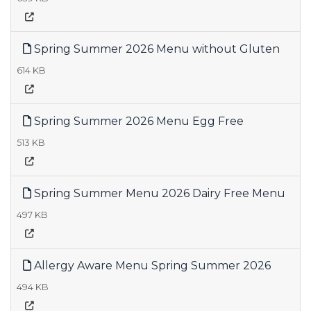
Spring Summer 2026 Menu without Gluten
614 KB
Spring Summer 2026 Menu Egg Free
513 KB
Spring Summer Menu 2026 Dairy Free Menu
497 KB
Allergy Aware Menu Spring Summer 2026
494 KB