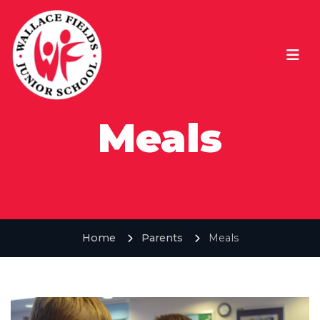
Meals
Home
Parents
Meals