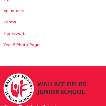
Volunteers
Forms
Homework
Year 6 Photo Page