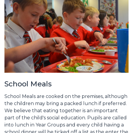
School Meals
School Meals are cooked on the premises, although
the children may bring a packed lunch if preferred.
We believe that eating together is an important
part of the child's social education. Pupils are called
into lunch in Year Groups and every child having a
school dinner will be ticked off a list as the enter the