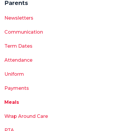
Parents
Newsletters
Communication
Term Dates
Attendance
Uniform
Payments
Meals
Wrap Around Care
PTA