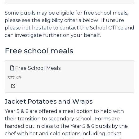
Some pupils may be eligible for free school meals,
please see the eligibility criteria below. If unsure
please not hesitate to contact the School Office and
can investigate further on your behalf.
Free school meals
Free School Meals
337 KB
Jacket Potatoes and Wraps
Year 5 & 6 are offered a meal option to help with
their transition to secondary school. Forms are
handed out in class to the Year 5 & 6 pupils by the
chef with hot and cold options including jacket