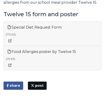
allergies from our school meal provider Twelve 15.
Twelve 15 form and poster
Special Diet Request Form
273 KB
Food Allergies poster by Twelve 15
219 KB
share
post