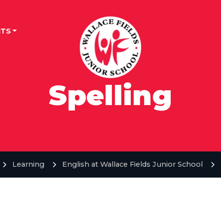
TS
Spelling
Learning
English at Wallace Fields Junior School