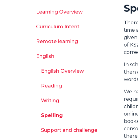
Sp
Learning Overview
There
Curriculum Intent
time 
given
Remote learning
of KS
corre
English
In sc
English Overview
then 
words
Reading
We ha
requi
Writing
child
onlin
Spelling
books
conso
Support and challenge
there