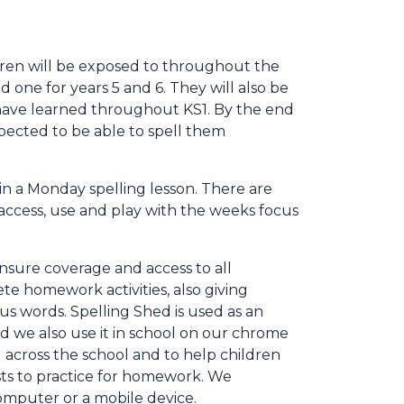
ldren will be exposed to throughout the
d one for years 5 and 6. They will also be
y have learned throughout KS1. By the end
expected to be able to spell them
s in a Monday spelling lesson. There are
 access, use and play with the weeks focus
nsure coverage and access to all
te homework activities, also giving
us words. Spelling Shed is used as an
d we also use it in school on our chrome
 across the school and to help children
sts to practice for homework. We
computer or a mobile device.