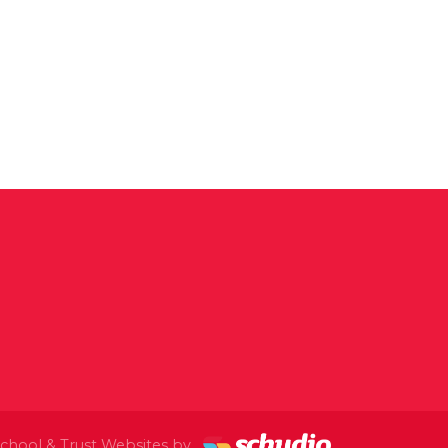
chool & Trust Websites by