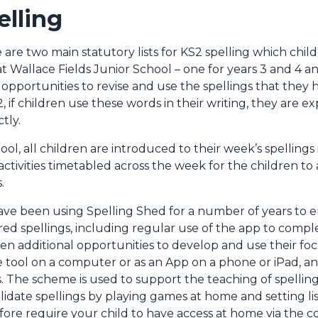
elling
 are two main statutory lists for KS2 spelling which chi
at Wallace Fields Junior School – one for years 3 and 4 an
 opportunities to revise and use the spellings that the
2, if children use these words in their writing, they are 
ctly.
hool, all children are introduced to their week’s spelling
activities timetabled across the week for the children to
.
ve been using Spelling Shed for a number of years to e
red spellings, including regular use of the app to comple
ren additional opportunities to develop and use their foc
e tool on a computer or as an App on a phone or iPad, an
. The scheme is used to support the teaching of spelling
lidate spellings by playing games at home and setting li
fore require your child to have access at home via the 