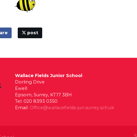
are
post
Wallace Fields Junior School
Dorling Drive
Ewell
Epsom, Surrey, KT17 3BH
Tel: 020 8393 0350
Email:
Office@wallacefields-jun.surrey.sch.uk
S