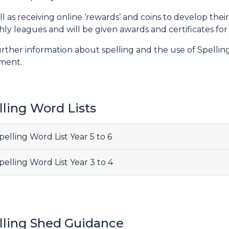
ll as receiving online ‘rewards’ and coins to develop thei
ly leagues and will be given awards and certificates for
urther information about spelling and the use of Spellin
ment.
lling Word Lists
elling Word List Year 5 to 6
elling Word List Year 3 to 4
lling Shed Guidance