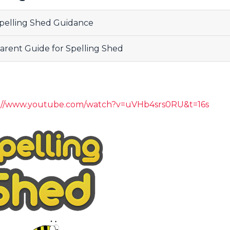
pelling Shed Guidance
arent Guide for Spelling Shed
s://www.youtube.com/watch?v=uVHb4srs0RU&t=16s