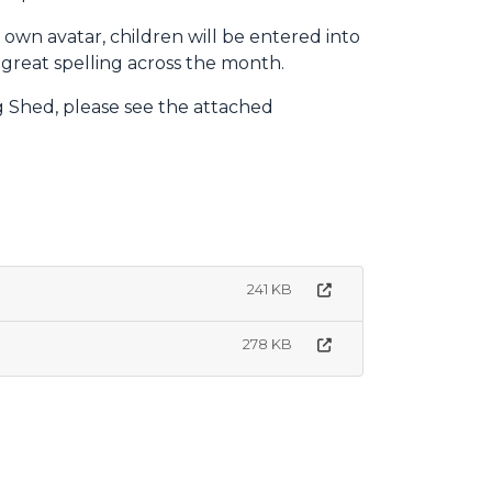
r own avatar, children will be entered into
 great spelling across the month.
g Shed, please see the attached
241 KB
278 KB