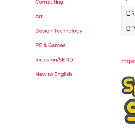
Computing
S
Art
P
Design Technology
PE & Games
Inclusion/SEND
http
New to English