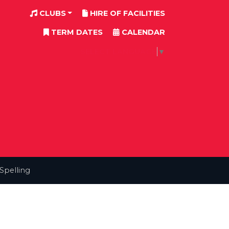
CLUBS
HIRE OF FACILITIES
TERM DATES
CALENDAR
SELECT LANGUAGE
▼
Spelling