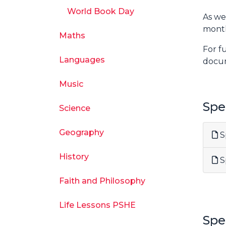
World Book Day
As we
month
Maths
For f
Languages
docu
Music
Spe
Science
Geography
Sp
History
Sp
Faith and Philosophy
Life Lessons PSHE
Spe