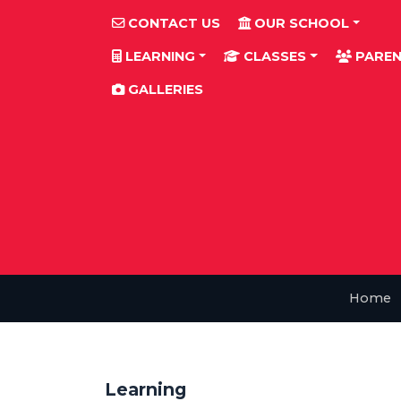
CONTACT US
OUR SCHOOL
LEARNING
CLASSES
PAREN
GALLERIES
Home
Learning