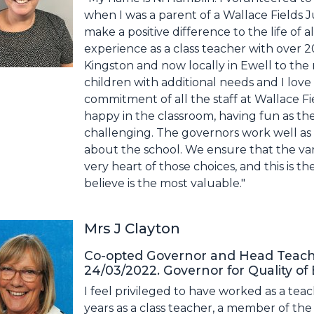
when I was a parent of a Wallace Fields 
make a positive difference to the life of a
experience as a class teacher with over 2
Kingston and now locally in Ewell to the r
children with additional needs and I lov
commitment of all the staff at Wallace Fi
happy in the classroom, having fun as the
challenging. The governors work well as
about the school. We ensure that the var
very heart of those choices, and this is th
believe is the most valuable."
Mrs J Clayton
Co-opted Governor and Head Teache
24/03/2022. Governor for Quality of
I feel privileged to have worked as a teac
years as a class teacher, a member of the