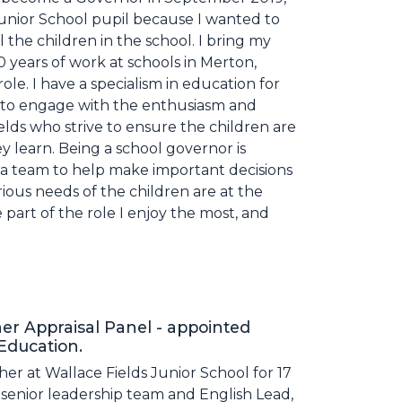
Junior School pupil because I wanted to
ll the children in the school. I bring my
0 years of work at schools in Merton,
ole. I have a specialism in education for
e to engage with the enthusiasm and
elds who strive to ensure the children are
y learn. Being a school governor is
 a team to help make important decisions
ious needs of the children are at the
e part of the role I enjoy the most, and
r Appraisal Panel - appointed
 Education.
her at Wallace Fields Junior School for 17
 senior leadership team and English Lead,