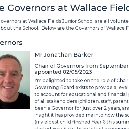
e Governors at Wallace Fiel
overnors at Wallace Fields Junior School are all volunt
about the School. Below are the Governors of Wallace F
ernors
Mr Jonathan Barker
Chair of Governors from September
appointed 02/05/2023
I'm delighted to take on the role of Chai
Governing Board exists to provide a level 
to account for educational and financia
of all stakeholders (children, staff, pare
been a Governor for just over 2 years, an
insight it has provided me into how the 
(my eldest child finished Year 6 this sum
started Year 5, so I have lots of experien