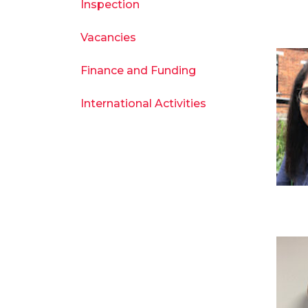
Inspection
Vacancies
Finance and Funding
International Activities