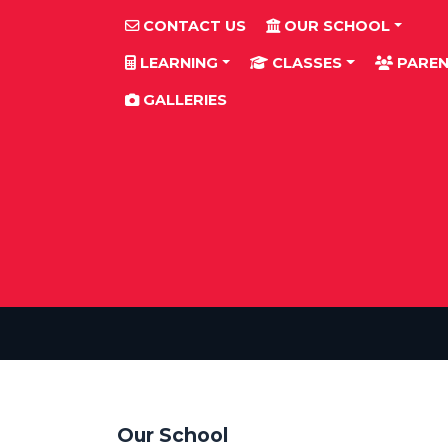
CONTACT US
OUR SCHOOL
LEARNING
CLASSES
PAREN
GALLERIES
Our School