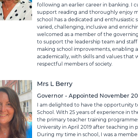
following an earlier career in banking. I 
support reading and thoroughly enjoy me
school has a dedicated and enthusiastic s
varied, challenging, inclusive and enrichi
welcomed as a member of the governing 
to support the leadership team and staff 
making school improvements, enabling all 
academically, with skills and values tha
respectful members of society.
Mrs L Berry
Governor - Appointed November 2024
I am delighted to have the opportunity t
School. With 25 years of experience in th
the primary teacher training programmes at
University in April 2019 after teaching in 
During my time in school, I was a member