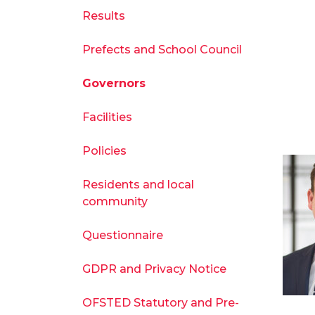
Results
Prefects and School Council
Governors
Facilities
Policies
Residents and local
community
Questionnaire
GDPR and Privacy Notice
OFSTED Statutory and Pre-