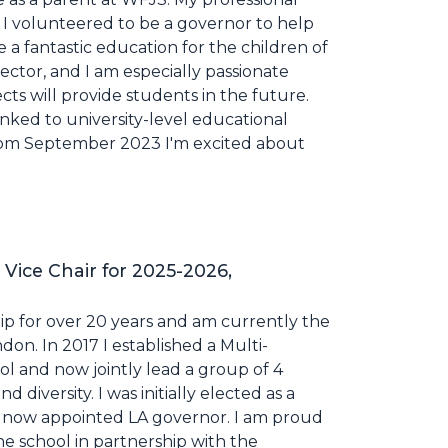
 I volunteered to be a governor to help
 a fantastic education for the children of
ector, and I am especially passionate
ts will provide students in the future.
inked to university-level educational
rom September 2023 I'm excited about
 Vice Chair for 2025-2026,
ip for over 20 years and am currently the
on. In 2017 I established a Multi-
l and now jointly lead a group of 4
 diversity. I was initially elected as a
 now appointed LA governor. I am proud
he school in partnership with the