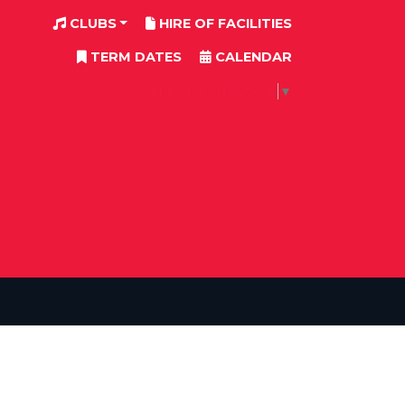
CLUBS
HIRE OF FACILITIES
TERM DATES
CALENDAR
SELECT LANGUAGE
▼