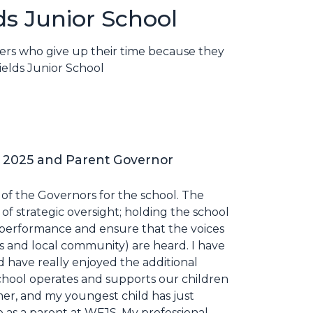
ds Junior School
eers who give up their time because they
ields Junior School
 2025 and Parent Governor
r of the Governors for the school. The
of strategic oversight; holding the school
l performance and ensure that the voices
nts and local community) are heard. I have
d have really enjoyed the additional
school operates and supports our children
mer, and my youngest child has just
ce as a parent at WFJS. My professional