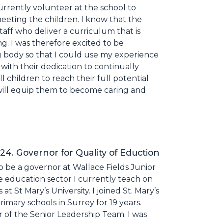
currently volunteer at the school to
eting the children. I know that the
taff who deliver a curriculum that is
ng. I was therefore excited to be
body so that I could use my experience
with their dedication to continually
children to reach their full potential
t will equip them to become caring and
. Governor for Quality of Eduction
o be a governor at Wallace Fields Junior
e education sector I currently teach on
 St Mary’s University. I joined St. Mary’s
primary schools in Surrey for 19 years.
 of the Senior Leadership Team. I was