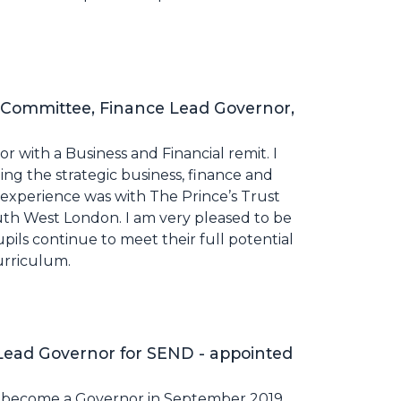
 Committee, Finance Lead Governor,
r with a Business and Financial remit. I
ng the strategic business, finance and
r experience was with The Prince’s Trust
h West London. I am very pleased to be
ils continue to meet their full potential
urriculum.
ead Governor for SEND - appointed
o become a Governor in September 2019,