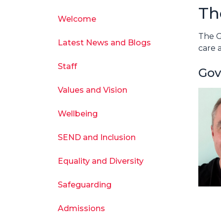
Th
Welcome
The G
Latest News and Blogs
care 
Staff
Gov
Values and Vision
Wellbeing
SEND and Inclusion
Equality and Diversity
Safeguarding
Admissions