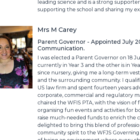
leading science and is a strong supporte
supporting the school and sharing my exp
Mrs M Carey
Parent Governor - Appointed July 
Communication.
I was elected a Parent Governor on 18 Ju
currently in Year 3 and the other is in Y
since nursery, giving me a long-term vest
and the surrounding community. I qualified
US law firm and spent fourteen years ad
corporate, commercial and regulatory mat
chaired the WFIS PTA, with the vision of 
organising fun events and activities for 
raise much-needed funds to enrich the ch
delighted to bring this blend of professi
community spirit to the WFJS Governing B