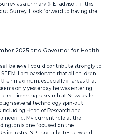
rrey as a primary (PE) advisor. In this
hout Surrey. I look forward to having the
mber 2025 and Governor for Health
as I believe I could contribute strongly to
 STEM. I am passionate that all children
their maximum, especially in areas that
t seems only yesterday he was entering
ical engineering research at Newcastle
rough several technology spin-out
s including Head of Research and
ineering. My current role at the
ddington is one focused on the
s UK industry. NPL contributes to world