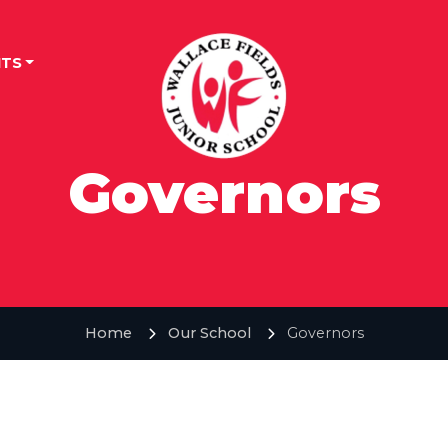
TS
Governors
Home
Our School
Governors