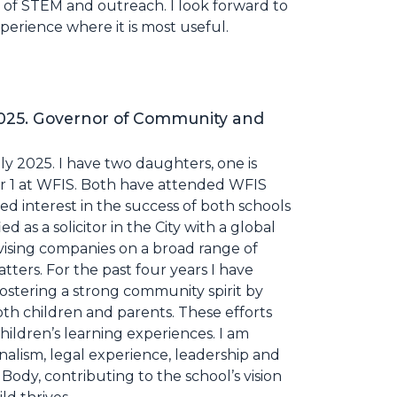
r of STEM and outreach. I look forward to
erience where it is most useful.
2025. Governor of Community and
ly 2025. I have two daughters, one is
ear 1 at WFIS. Both have attended WFIS
ed interest in the success of both schools
 as a solicitor in the City with a global
vising companies on a broad range of
ters. For the past four years I have
fostering a strong community spirit by
both children and parents. These efforts
ildren’s learning experiences. I am
onalism, legal experience, leadership and
ody, contributing to the school’s vision