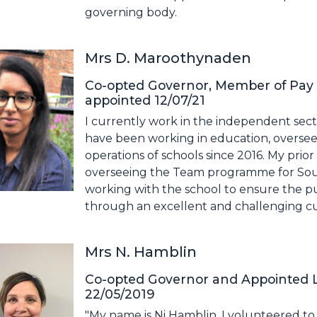
governing body.
Mrs D. Maroothynaden
Co-opted Governor, Member of Pay
appointed 12/07/21
I currently work in the independent secto
have been working in education, overseei
operations of schools since 2016. My prio
overseeing the Team programme for Sout
working with the school to ensure the pup
through an excellent and challenging c
Mrs N. Hamblin
Co-opted Governor and Appointed L
22/05/2019
"My name is Ni Hamblin. I volunteered t