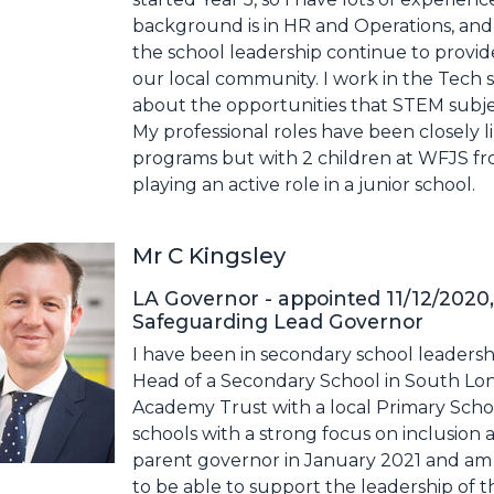
background is in HR and Operations, and
the school leadership continue to provide
our local community. I work in the Tech s
about the opportunities that STEM subjec
My professional roles have been closely l
programs but with 2 children at WFJS f
playing an active role in a junior school.
Mr C Kingsley
LA Governor - appointed 11/12/2020,
Safeguarding Lead Governor
I have been in secondary school leadersh
Head of a Secondary School in South Lond
Academy Trust with a local Primary Schoo
schools with a strong focus on inclusion and
parent governor in January 2021 and am
to be able to support the leadership of t