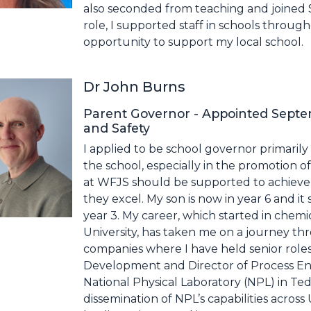
also seconded from teaching and joined Su
role, I supported staff in schools throug
opportunity to support my local school.
Dr John Burns
Parent Governor - Appointed Septe
and Safety
I applied to be school governor primarily 
the school, especially in the promotion of
at WFJS should be supported to achieve 
they excel. My son is now in year 6 and i
year 3. My career, which started in chem
University, has taken me on a journey th
companies where I have held senior role
Development and Director of Process Eng
National Physical Laboratory (NPL) in Te
dissemination of NPL’s capabilities acros