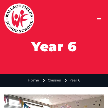
Year 6
Home
Classes
Year 6