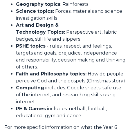
Geography topics
: Rainforests
Science topics:
Forces, materials and science
investigation skills
Art and Design &
Technology Topics:
Perspective art, fabric
badges, still life and slippers
PSHE topics
- rules, respect and feelings,
targets and goals, prejudice, independence
and responsibility, decision making and thinking
of others.
Faith and Philosophy topics:
How do people
perceive God and the gospels (Christmas story)
Computing
includes: Google sheets, safe use
of the internet, and researching skills using
internet.
PE & Games
includes: netball, football,
educational gym and dance.
For more specific information on what the Year 6