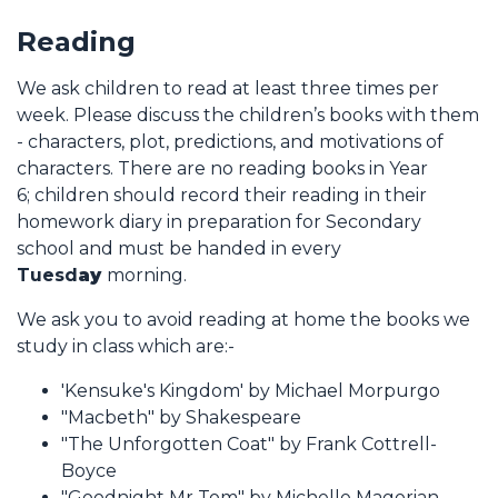
Reading
We ask children to read at least three times per
week. Please discuss the children’s books with them
- characters, plot, predictions, and motivations of
characters. There are no reading books in Year
6; children should record their reading in their
homework diary in preparation for Secondary
school and must be handed in every
Tuesd
ay
morning.
We ask you to avoid reading at home the books we
study in class which are:-
'Kensuke's Kingdom' by Michael Morpurgo
"Macbeth" by Shakespeare
"The Unforgotten Coat" by Frank Cottrell-
Boyce
"Goodnight Mr Tom" by Michelle Magorian