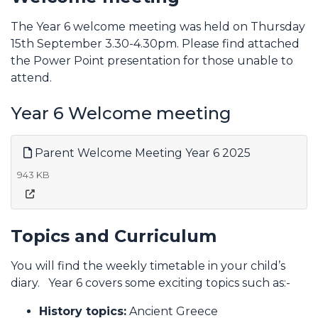
The Year 6 welcome meeting was held on Thursday
15th September 3.30-4.30pm. Please find attached
the Power Point presentation for those unable to
attend.
Year 6 Welcome meeting
Parent Welcome Meeting Year 6 2025
943 KB
Topics and Curriculum
You will find the weekly timetable in your child’s
diary. Year 6 covers some exciting topics such as:-
History topics:
Ancient Greece