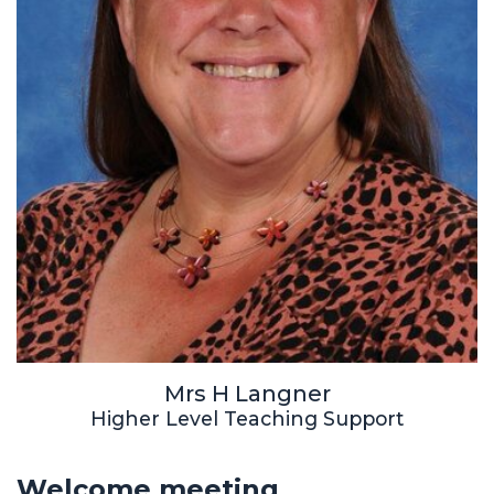
Mrs H Langner
Higher Level Teaching Support
Welcome meeting