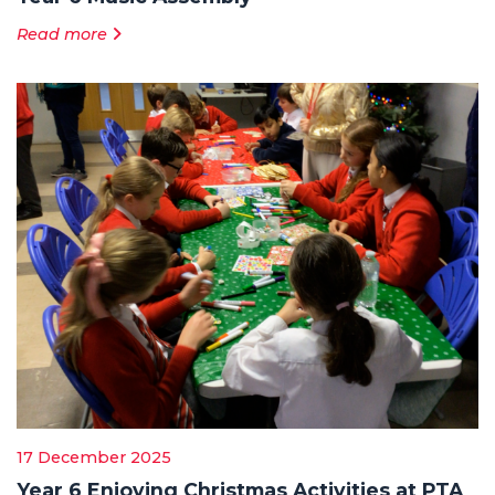
Read more
17 December 2025
Year 6 Enjoying Christmas Activities at PTA