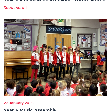
Read more
22 January 2026
Year 6 Music Assembly