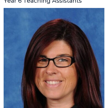
Year 6 Teaching Assistants