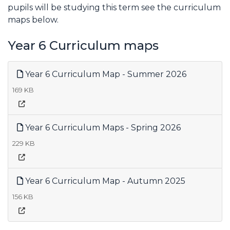
pupils will be studying this term see the curriculum
maps below.
Year 6 Curriculum maps
Year 6 Curriculum Map - Summer 2026
169 KB
Year 6 Curriculum Maps - Spring 2026
229 KB
Year 6 Curriculum Map - Autumn 2025
156 KB