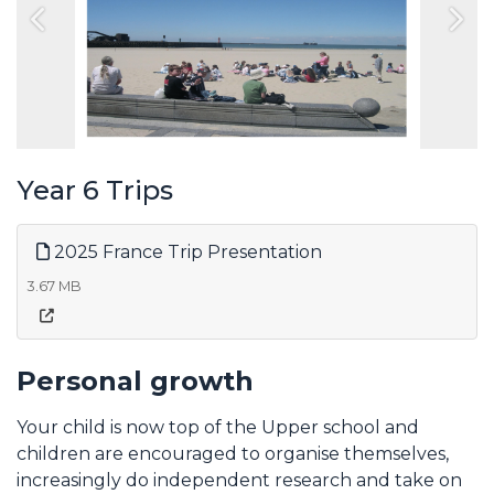
Previous
Nex
Year 6 Trips
2025 France Trip Presentation
3.67 MB
Personal growth
Your child is now top of the Upper school and
children are encouraged to organise themselves,
increasingly do independent research and take on