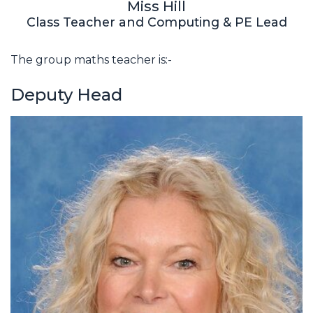
Miss Hill
Class Teacher and Computing & PE Lead
The group maths teacher is:-
Deputy Head