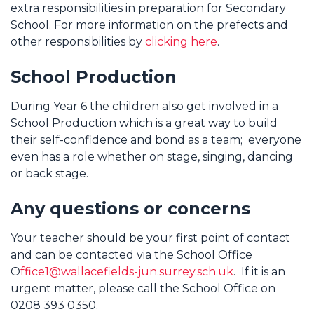
extra responsibilities in preparation for Secondary
School. For more information on the prefects and
other responsibilities by
clicking here
.
School Production
During Year 6 the children also get involved in a
School Production which is a great way to build
their self-confidence and bond as a team; everyone
even has a role whether on stage, singing, dancing
or back stage.
Any questions or concerns
Your teacher should be your first point of contact
and can be contacted via the School Office
O
ffice1@wallacefields-jun.surrey.sch.uk
. If it is an
urgent matter, please call the School Office on
0208 393 0350.