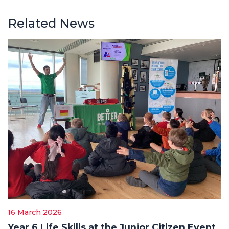
Related News
16 March 2026
Year 6 Life Skills at the Junior Citizen Event