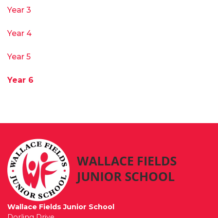
Year 3
Year 4
Year 5
Year 6
Wallace Fields Junior School
Dorling Drive