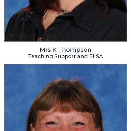
Mrs K Thompson
Teaching Support and ELSA