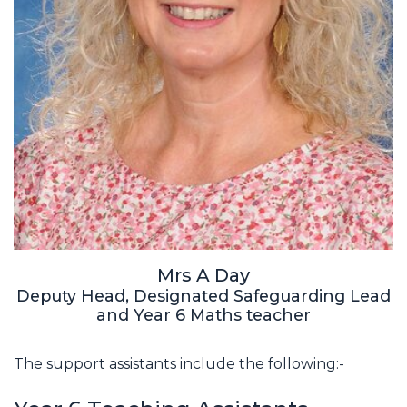
Mrs A Day
Deputy Head, Designated Safeguarding Lead
and Year 6 Maths teacher
The support assistants include the following:-