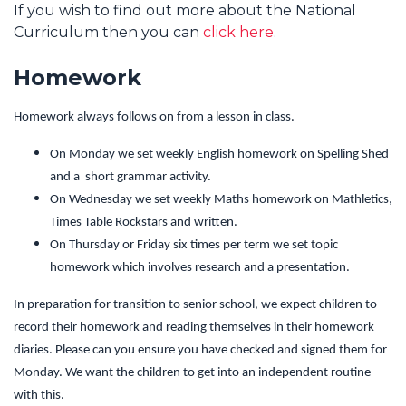
If you wish to find out more about the National
Curriculum then you can
click here
.
Homework
Homework always follows on from a lesson in class.
On Monday we set weekly English homework on Spelling Shed
and a short grammar activity.
On Wednesday we set weekly Maths homework on Mathletics,
Times Table Rockstars and written.
On Thursday or Friday six times per term we set topic
homework which involves research and a presentation.
In preparation for transition to senior school, we expect children to
record their homework and reading themselves in their homework
diaries. Please can you ensure you have checked and signed them for
Monday. We want the children to get into an independent routine
with this.