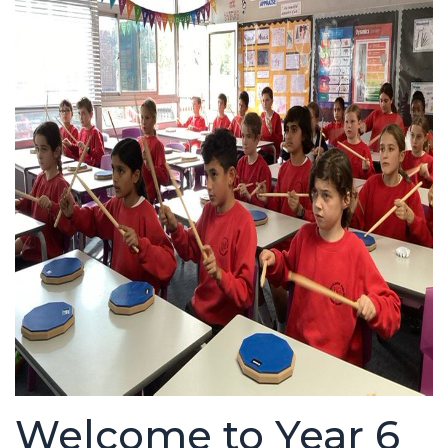
Welcome to Year 6