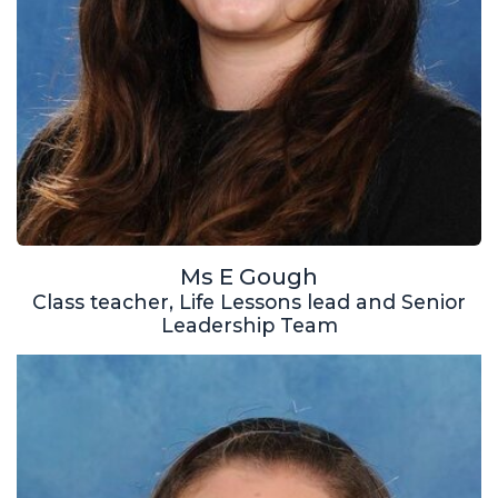
Ms E Gough
Class teacher, Life Lessons lead and Senior
Leadership Team