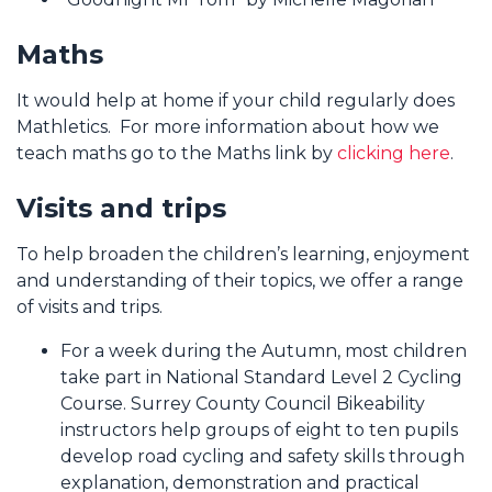
Maths
It would help at home if your child regularly does
Mathletics. For more information about how we
teach maths go to the Maths link by
clicking here
.
Visits and trips
To help broaden the children’s learning, enjoyment
and understanding of their topics, we offer a range
of visits and trips.
For a week during the Autumn, most children
take part in National Standard Level 2 Cycling
Course. Surrey County Council Bikeability
instructors help groups of eight to ten pupils
develop road cycling and safety skills through
explanation, demonstration and practical