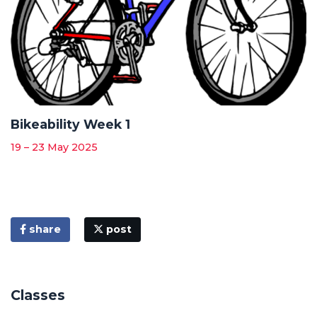
Bikeability Week 1
19 – 23 May 2025
share
post
Classes