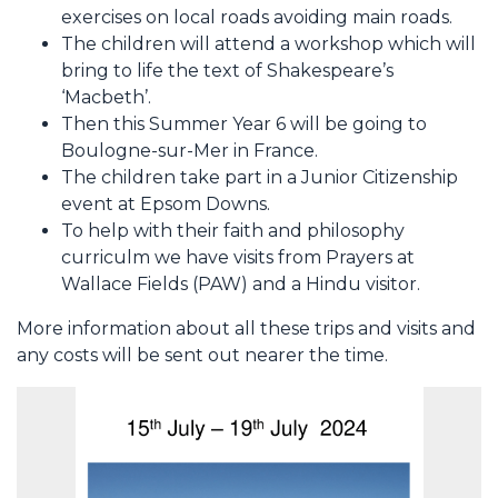
exercises on local roads avoiding main roads.
The children will attend a workshop which will
bring to life the text of Shakespeare’s
‘Macbeth’.
Then this Summer Year 6 will be going to
Boulogne-sur-Mer in France.
The children take part in a Junior Citizenship
event at Epsom Downs.
To help with their faith and philosophy
curriculm we have visits from Prayers at
Wallace Fields (PAW) and a Hindu visitor.
More information about all these trips and visits and
any costs will be sent out nearer the time.