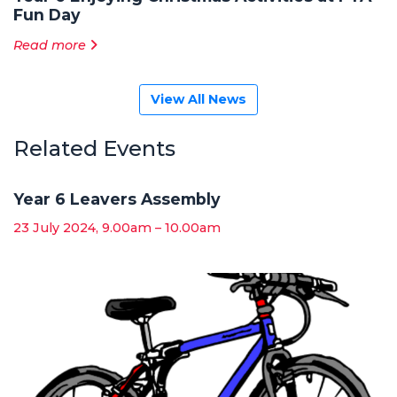
Fun Day
Read more
View All News
Related Events
Year 6 Leavers Assembly
23 July 2024, 9.00am – 10.00am