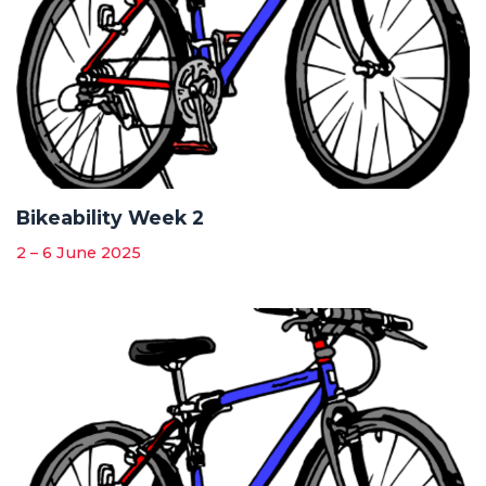
Bikeability Week 2
2 – 6 June 2025