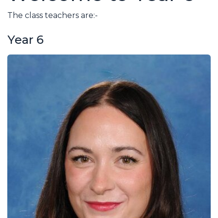
The class teachers are:-
Year 6