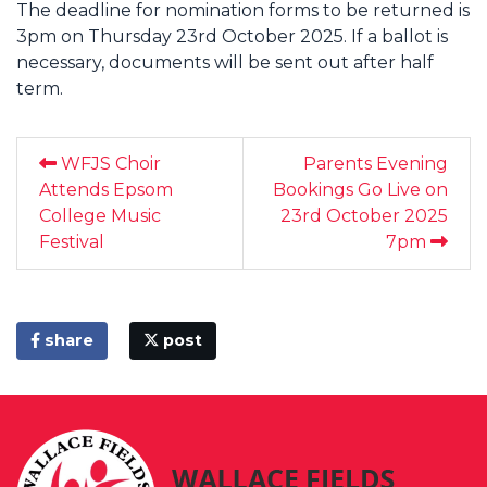
The deadline for nomination forms to be returned is
3pm on Thursday 23rd October 2025. If a ballot is
necessary, documents will be sent out after half
term.
WFJS Choir
Parents Evening
Attends Epsom
Bookings Go Live on
College Music
23rd October 2025
Festival
7pm
share
post