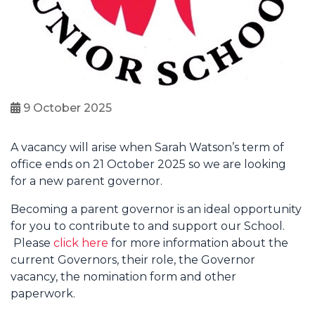
9 October 2025
A vacancy will arise when Sarah Watson’s term of
office ends on 21 October 2025 so we are looking
for a new parent governor.
Becoming a parent governor is an ideal opportunity
for you to contribute to and support our School.
Please
click here
for more information about the
current Governors, their role, the Governor
vacancy, the nomination form and other
paperwork.