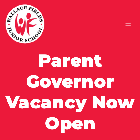
Parent
Governor
Vacancy Now
Open