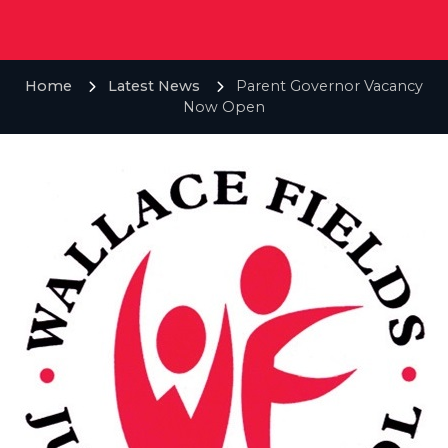
Home
Latest News
Parent Governor Vacancy
Now Open