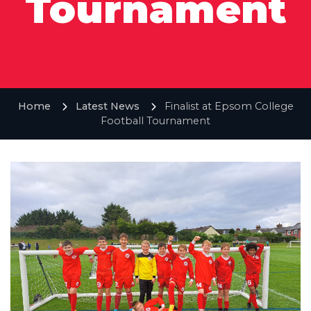
Tournament
Home
Latest News
Finalist at Epsom College
Football Tournament