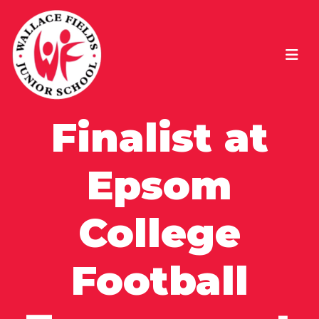
Finalist at
Epsom
College
Football