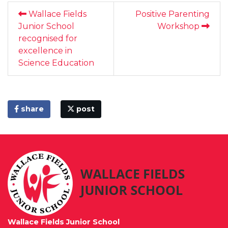
Wallace Fields
Positive Parenting
Junior School
Workshop
recognised for
excellence in
Science Education
share
post
Wallace Fields Junior School