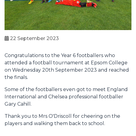
22 September 2023
Congratulations to the Year 6 footballers who
attended a football tournament at Epsom College
on Wednesday 20th September 2023 and reached
the finals.
Some of the footballers even got to meet England
International and Chelsea professional footballer
Gary Cahill.
Thank you to Mrs O'Driscoll for cheering on the
players and walking them back to school.