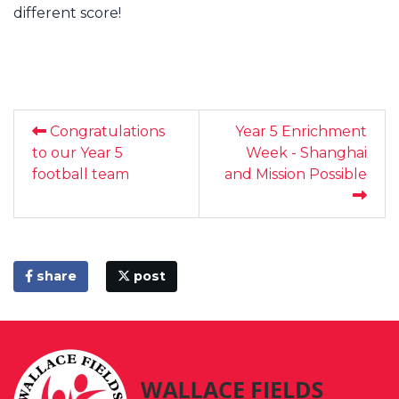
different score!
Congratulations
Year 5 Enrichment
to our Year 5
Week - Shanghai
football team
and Mission Possible
share
post