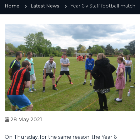
Home
Latest News
Year 6 v Staff football match
28 May 2021
On Thursday, for the same reason, the Year 6