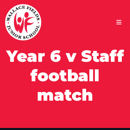
Year 6 v Staff
football
match