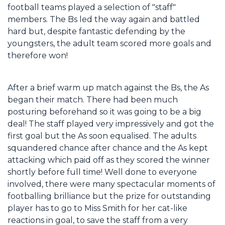
football teams played a selection of "staff"
members. The Bs led the way again and battled
hard but, despite fantastic defending by the
youngsters, the adult team scored more goals and
therefore won!
After a brief warm up match against the Bs, the As
began their match. There had been much
posturing beforehand so it was going to be a big
deal! The staff played very impressively and got the
first goal but the As soon equalised. The adults
squandered chance after chance and the As kept
attacking which paid off as they scored the winner
shortly before full time! Well done to everyone
involved, there were many spectacular moments of
footballing brilliance but the prize for outstanding
player has to go to Miss Smith for her cat-like
reactions in goal, to save the staff from a very