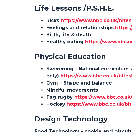
Life Lessons /P.S.H.E.
Risks
https://www.bbc.co.uk/bites
Feelings and relationships
https:
Birth, life & death
Healthy eating
https://www.bbc.c
Physical Education
Swimming - National curriculum 
only)
https://www.bbc.co.uk/bites
Gym – Shape and balance
Mindful movements
Tag rugby
https://www.bbc.co.uk
Hockey
https://www.bbc.co.uk/bit
Des
ign Technology
Food Technology – cookie and biscui