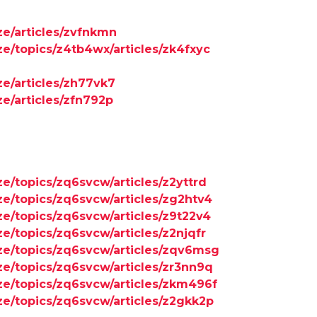
ze/articles/zvfnkmn
ze/topics/z4tb4wx/articles/zk4fxyc
ze/articles/zh77vk7
ze/articles/zfn792p
ze/topics/zq6svcw/articles/z2yttrd
ze/topics/zq6svcw/articles/zg2htv4
ze/topics/zq6svcw/articles/z9t22v4
ze/topics/zq6svcw/articles/z2njqfr
ize/topics/zq6svcw/articles/zqv6msg
ze/topics/zq6svcw/articles/zr3nn9q
ize/topics/zq6svcw/articles/zkm496f
ze/topics/zq6svcw/articles/z2gkk2p