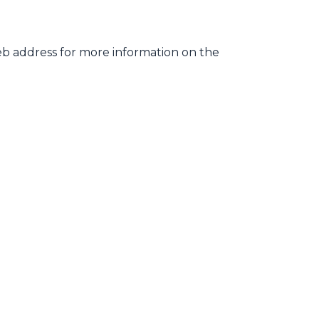
web address for more information on the