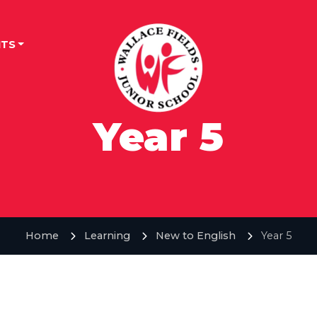
TS
Year 5
Home
Learning
New to English
Year 5