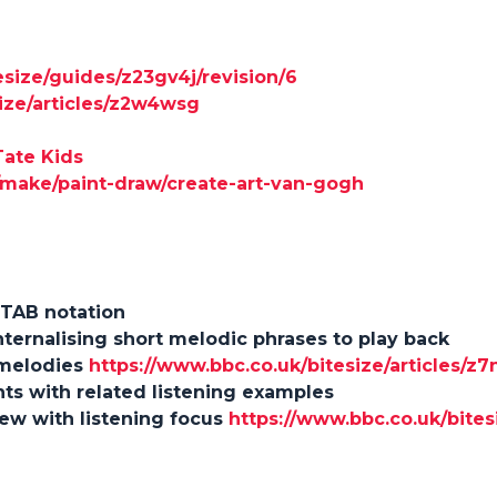
esize/guides/z23gv4j/revision/6
size/articles/z2w4wsg
Tate Kids
s/make/paint-draw/create-art-van-gogh
 TAB notation
 internalising short melodic phrases to play back
 melodies
https://www.bbc.co.uk/bitesize/articles/z
nts with related listening examples
iew with listening focus
https://www.bbc.co.uk/bites