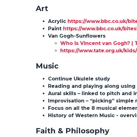
Art
Acrylic
https://www.bbc.co.uk/bit
Paint
https://www.bbc.co.uk/bite
Van Gogh-Sunflowers
Who is Vincent van Gogh? | 
https://www.tate.org.uk/kid
Music
Continue Ukulele study
Reading and playing along using
Aural skills – linked to pitch and
Improvisation – “picking” simple
Focus on all the 8 musical eleme
History of Western Music - overv
Faith & Philosophy