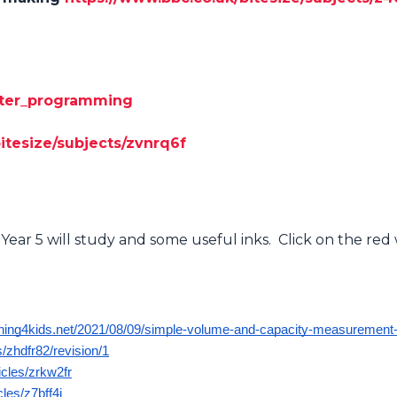
puter_programming
itesize/subjects/zvnrq6f
Year 5 will study and some useful inks. Click on the re
rning4kids.net/2021/08/09/simple-volume-and-capacity-measurement-a
/zhdfr82/revision/1
icles/zrkw2fr
cles/z7bff4j