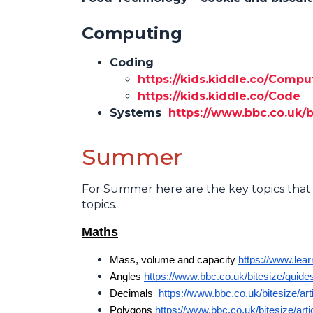
Computing
Coding
https://kids.kiddle.co/Com
https://kids.kiddle.co/Code
Systems
https://www.bbc.co.uk/b
Summer
For Summer here are the key topics that 
topics.
Maths
Mass, volume and capacity 
https://www.lea
Angles 
https://www.bbc.co.uk/bitesize/guides
Decimals  
https://www.bbc.co.uk/bitesize/art
Polygons 
https://www.bbc.co.uk/bitesize/arti