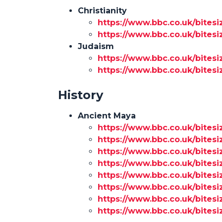
Christianity
https://www.bbc.co.uk/bitesi
https://www.bbc.co.uk/bitesi
Judaism
https://www.bbc.co.uk/bitesi
https://www.bbc.co.uk/bitesi
History
Ancient Maya
https://www.bbc.co.uk/bitesi
https://www.bbc.co.uk/bitesi
https://www.bbc.co.uk/bitesi
https://www.bbc.co.uk/bitesi
https://www.bbc.co.uk/bites
https://www.bbc.co.uk/bitesi
https://www.bbc.co.uk/bites
https://www.bbc.co.uk/bitesi