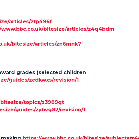
ize/articles/ztp496f
//www.bbc.co.uk/bitesize/articles/z4q4bdm
o.uk/bitesize/articles/zn6mnk7
award grades (selected children
ize/guides/zcdkwxs/revision/1
/bitesize/topics/z3989qt
esize/guides/zybvg82/revision/1
t making
https://www.bbc.co.uk/bitesize/subjects/