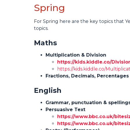
Spring
For Spring here are the key topics that Y
topics.
Maths
Multiplication & Division
https://kids.kiddle.co/Divis
https://kids.kiddle.co/Multiplica
Fractions, Decimals, Percentages
English
Grammar, punctuation & spelling
Persuasive Text
https://www.bbc.co.uk/bitesi
https://www.bbc.co.uk/bitesiz