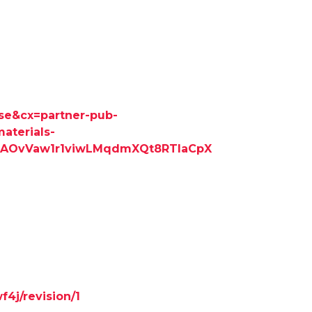
cse&cx=partner-pub-
aterials-
=AOvVaw1r1viwLMqdmXQt8RTlaCpX
f4j/revision/1