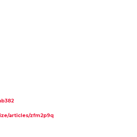
7nb382
ize/articles/zfm2p9q