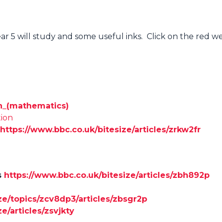
ear 5 will study and some useful inks. Click on the red 
ion_(mathematics)
tion
https://www.bbc.co.uk/bitesize/articles/zrkw2fr
s
https://www.bbc.co.uk/bitesize/articles/zbh892p
ze/topics/zcv8dp3/articles/zbsgr2p
e/articles/zsvjkty