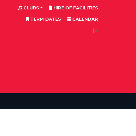
CLUBS
HIRE OF FACILITIES
TERM DATES
CALENDAR
SELECT LANGUAGE
▼