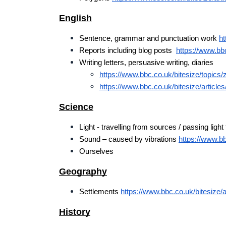
English
Sentence, grammar and punctuation work 
ht
Reports including blog posts  
https://www.bbc
Writing letters, persuasive writing, diaries
https://www.bbc.co.uk/bitesize/topics/
https://www.bbc.co.uk/bitesize/articles
Science
Light - travelling from sources / passing light 
Sound – caused by vibrations 
https://www.bbc
Ourselves
Geography
Settlements 
https://www.bbc.co.uk/bitesize/a
History