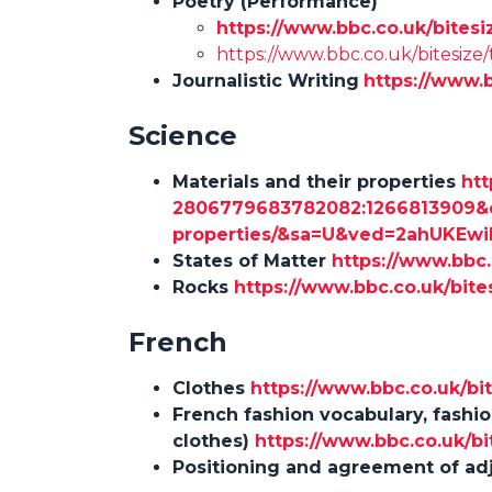
Poetry (Performance)
https://www.bbc.co.uk/bitesi
https://www.bbc.co.uk/bitesize/
Journalistic Writing
https://www.
Science
Materials and their properties
htt
2806779683782082:1266813909&q=
properties/&sa=U&ved=2ahUKE
States of Matter
https://www.bbc.
Rocks
https://www.bbc.co.uk/bites
French
Clothes
https://www.bbc.co.uk/bi
French fashion vocabulary, fashi
clothes)
https://www.bbc.co.uk/bi
Positioning and agreement of ad