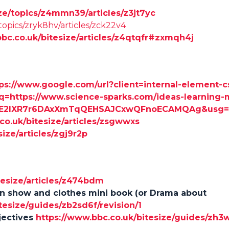
ze/topics/z4mmn39/articles/z3jt7yc
topics/zryk8hv/articles/zck22v4
bbc.co.uk/bitesize/articles/z4qtqfr#zxmqh4j
ps://www.google.com/url?client=internal-element-
https://www.science-sparks.com/ideas-learning-m
wiE2IXR7r6DAxXmTqQEHSAJCxwQFnoECAMQAg&usg
co.uk/bitesize/articles/zsgwwxs
ize/articles/zgj9r2p
tesize/articles/z474bdm
on show and clothes mini book (or Drama about
tesize/guides/zb2sd6f/revision/1
jectives
https://www.bbc.co.uk/bitesize/guides/zh3w