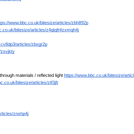
tps://www.bbc.co.uk/bitesize/articles/zbh892p
.co.uk/bitesize/articles/z4qtqfr#zxmqh4j
zcv8dp3/articles/zbsgr2p
/zsvjkty
through materials / reflected light 
https://www.bbc.co.uk/bitesize/arti
.co.uk/bitesize/articles/ztf3jfr
rticles/znshp4j