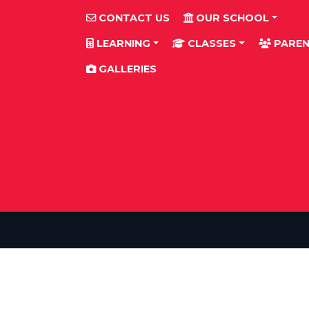
CONTACT US
OUR SCHOOL
LEARNING
CLASSES
PAREN
GALLERIES