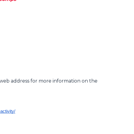
d web address for more information on the
ctivity/