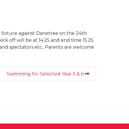
 fixture against Danetree on the 24th
k off will be at 14.25 and end time 15.25.
 and spectators etc.. Parents are welcome
Swimming for Selected Year 5 & 6