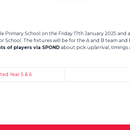
e Primary School on the Friday 17th January 2025 and a
 School. The fixtures will be for the A and B team and kic
nts of players via SPOND
about pick up/arrival, timings
ed Year 5 & 6