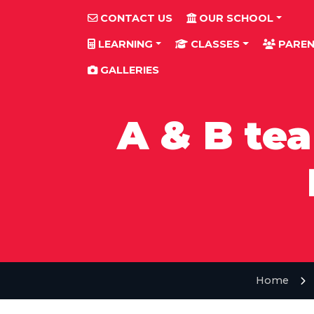
CONTACT US
OUR SCHOOL
LEARNING
CLASSES
PAREN
GALLERIES
A & B te
Home