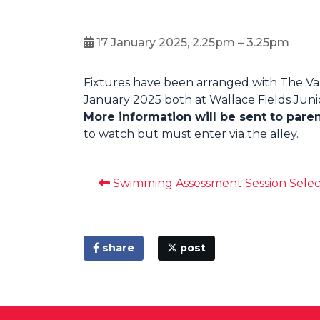
17 January 2025, 2.25pm – 3.25pm
Fixtures have been arranged with The Val
January 2025 both at Wallace Fields Junior
More information will be sent to pare
to watch but must enter via the alley.
Swimming Assessment Session Select
share
post