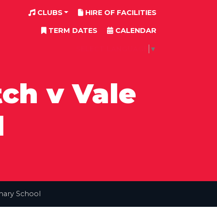
CLUBS
HIRE OF FACILITIES
TERM DATES
CALENDAR
SELECT LANGUAGE
▼
ch v Vale
l
mary School