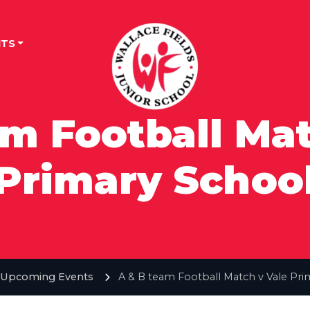
TS
am Football Mat
Primary Schoo
Upcoming Events
A & B team Football Match v Vale Pri