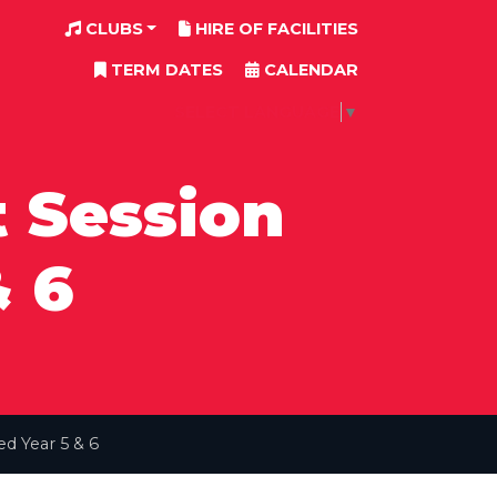
CLUBS
HIRE OF FACILITIES
TERM DATES
CALENDAR
SELECT LANGUAGE
▼
 Session
& 6
d Year 5 & 6