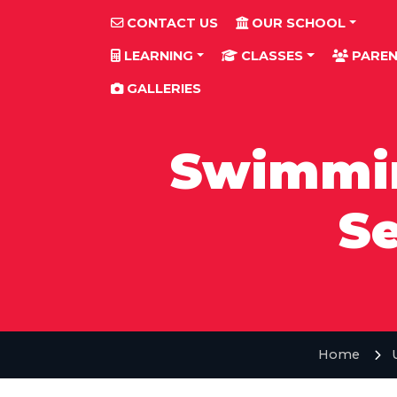
CONTACT US
OUR SCHOOL
LEARNING
CLASSES
PAREN
GALLERIES
Swimmin
Se
Home