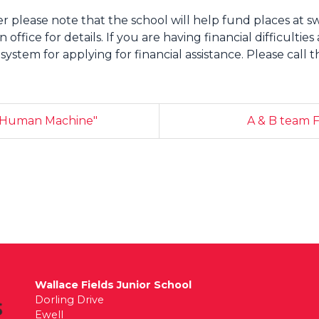
er please note that the school will help fund places at 
office for details. If you are having financial difficultie
tem for applying for financial assistance. Please call th
e Human Machine"
A & B team F
Wallace Fields Junior School
Dorling Drive
Ewell