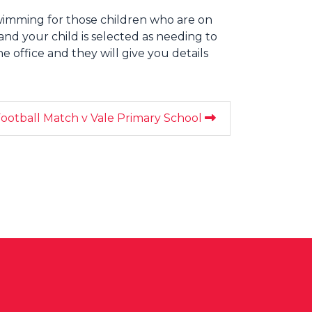
swimming for those children who are on
s and your child is selected as needing to
e office and they will give you details
ootball Match v Vale Primary School