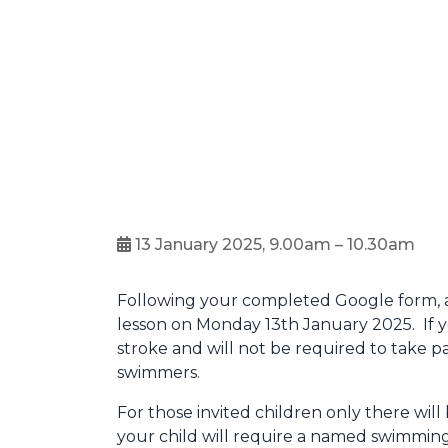
13 January 2025, 9.00am – 10.30am
Following your completed Google form, a 
lesson on Monday 13th January 2025. If yo
stroke and will not be required to take p
swimmers.
For those invited children only there wi
your child will require a named swimming