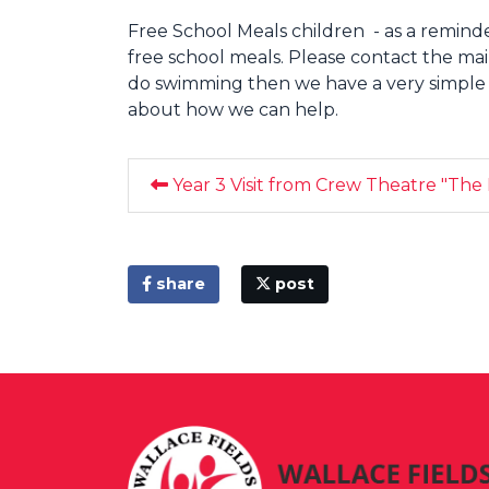
Free School Meals children - as a remind
free school meals. Please contact the main 
do swimming then we have a very simple sys
about how we can help.
Year 3 Visit from Crew Theatre "Th
share
post