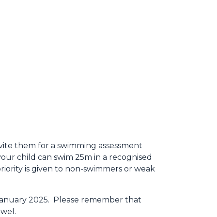
nvite them for a swimming assessment
 your child can swim 25m in a recognised
priority is given to non-swimmers or weak
h January 2025. Please remember that
owel.