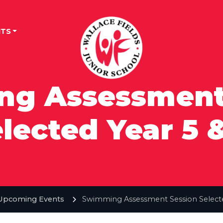
TS
g Assessment
lected Year 5 
Upcoming Events
Swimming Assessment Session Selecte