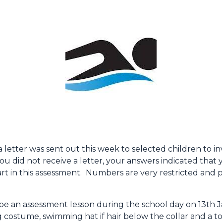
letter was sent out this week to selected children to i
u did not receive a letter, your answers indicated that
art in this assessment. Numbers are very restricted and 
ll be an assessment lesson during the school day on 13t
 costume, swimming hat if hair below the collar and a t