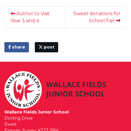
Author to Visit
Sweet donations for
Year 3 and 4
School Fair
share
post
Wallace Fields Junior School
Dorling Drive
Ewell
Epsom, Surrey, KT17 3BH