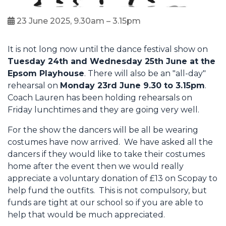
23 June 2025, 9.30am – 3.15pm
It is not long now until the dance festival show on
Tuesday 24th and Wednesday 25th June at the
Epsom Playhouse
. There will also be an "all-day"
rehearsal on
Monday 23rd June 9.30 to 3.15pm
.
Coach Lauren has been holding rehearsals on
Friday lunchtimes and they are going very well.
For the show the dancers will be all be wearing
costumes have now arrived. We have asked all the
dancers if they would like to take their costumes
home after the event then we would really
appreciate a voluntary donation of £13 on Scopay to
help fund the outfits. This is not compulsory, but
funds are tight at our school so if you are able to
help that would be much appreciated.