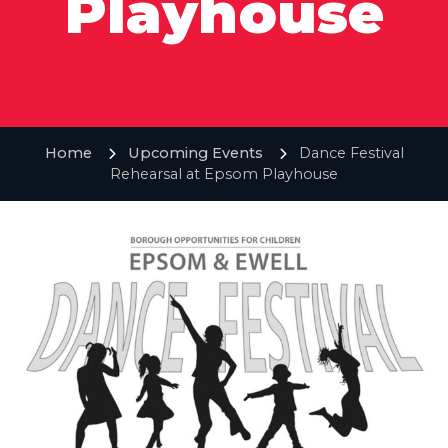
Playhouse
Home
Upcoming Events
Dance Festival
Rehearsal at Epsom Playhouse