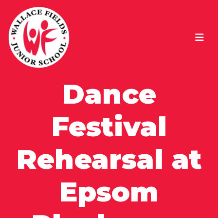
Dance
Festival
Rehearsal at
Epsom