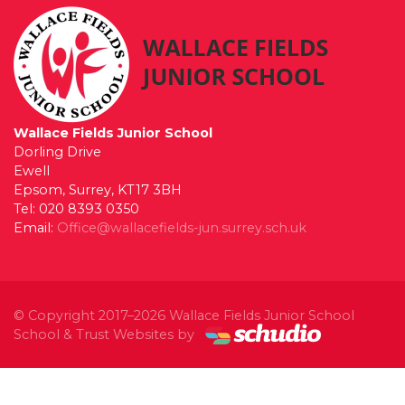
Wallace Fields Junior School
Dorling Drive
Ewell
Epsom, Surrey, KT17 3BH
Tel: 020 8393 0350
Email:
Office@wallacefields-jun.surrey.sch.uk
© Copyright 2017–2026 Wallace Fields Junior School
School & Trust Websites by