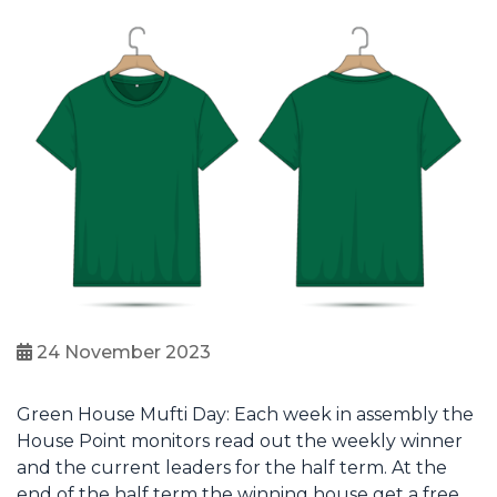
24 November 2023
Green House Mufti Day: Each week in assembly the
House Point monitors read out the weekly winner
and the current leaders for the half term. At the
end of the half term the winning house get a free