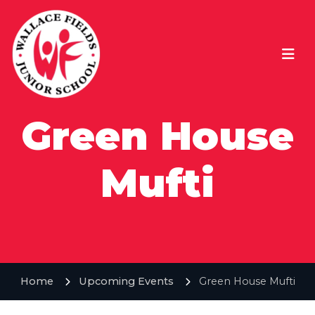
Green House
Mufti
Home
Upcoming Events
Green House Mufti