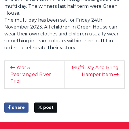
mufti day. The winners last half term were Green
House.
The mufti day has been set for Friday 24th
November 2023. All children in Green House can
wear their own clothes and children usually wear
something in team colours within their outfit in
order to celebrate their victory.
Year 5
Mufti Day And Bring
Rearranged River
Hamper Item
Trip
share
post